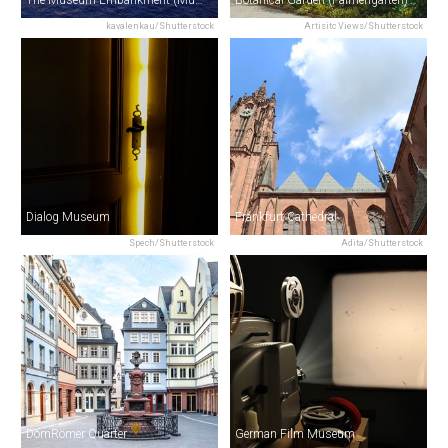
The Museum Embankment (Museumsufer)
Botanical Garden (Palmengarten)
kavalenkau/Shutterstock
Artisitc Views/Shutterstock
Dialog Museum
Frankfurt Cathedral
Spech/Shutterstock
Adita/Shutterstock
DomRömer Quarter
German Film Museum