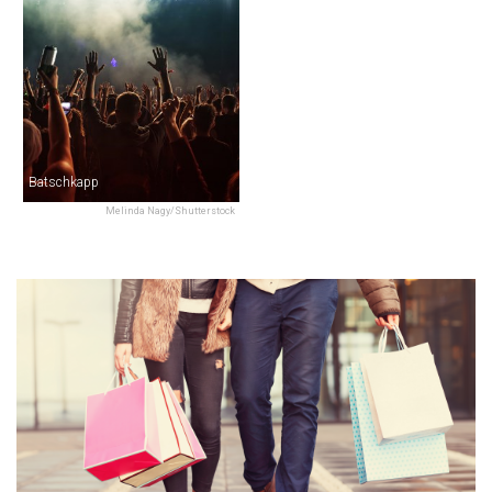
Batschkapp
Melinda Nagy/Shutterstock