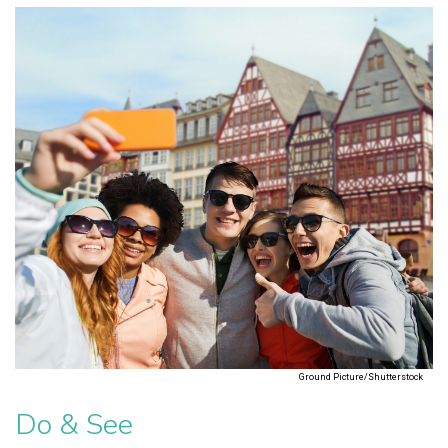
Ground Picture/Shutterstock
Do & See