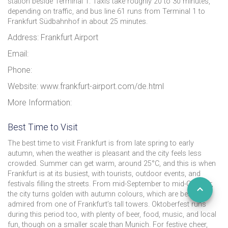
station beside Terminal 1. Taxis take roughly 20 to 30 minutes,
depending on traffic, and bus line 61 runs from Terminal 1 to
Frankfurt Südbahnhof in about 25 minutes.
Address: Frankfurt Airport
Email:
Phone:
Website: www.frankfurt-airport.com/de.html
More Information:
Best Time to Visit
The best time to visit Frankfurt is from late spring to early
autumn, when the weather is pleasant and the city feels less
crowded. Summer can get warm, around 25°C, and this is when
Frankfurt is at its busiest, with tourists, outdoor events, and
festivals filling the streets. From mid-September to mid-October,
the city turns golden with autumn colours, which are best
admired from one of Frankfurt’s tall towers. Oktoberfest runs
during this period too, with plenty of beer, food, music, and local
fun, though on a smaller scale than Munich. For festive cheer,