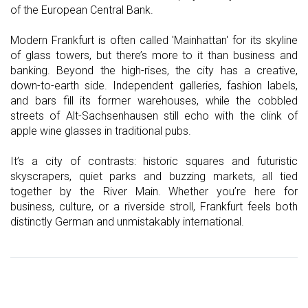
of the European Central Bank.
Modern Frankfurt is often called 'Mainhattan' for its skyline
of glass towers, but there’s more to it than business and
banking. Beyond the high-rises, the city has a creative,
down-to-earth side. Independent galleries, fashion labels,
and bars fill its former warehouses, while the cobbled
streets of Alt-Sachsenhausen still echo with the clink of
apple wine glasses in traditional pubs.
It’s a city of contrasts: historic squares and futuristic
skyscrapers, quiet parks and buzzing markets, all tied
together by the River Main. Whether you’re here for
business, culture, or a riverside stroll, Frankfurt feels both
distinctly German and unmistakably international.