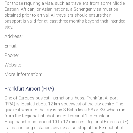
For those requiring a visa, such as travellers from some Middle
Eastern, African, or Asian nations, a Schengen visa must be
obtained prior to arrival. All travellers should ensure their
passport is valid for at least three months beyond their intended
stay.
Address:
Email:
Phone:
Website:
More Information:
Frankfurt Airport (FRA)
One of Europe’s busiest international hubs, Frankfurt Airport
(FRA) is located about 12 km southwest of the city centre. The
quickest way into the city is by S-Bahn lines S8 or S9, which run
from the Regionalbahnhof under Terminal 1 to Frankfurt
Hauptbahnhof in around 10 to 12 minutes. Regional Express (RE)
trains and long-distance services also stop at the Fernbahnhof