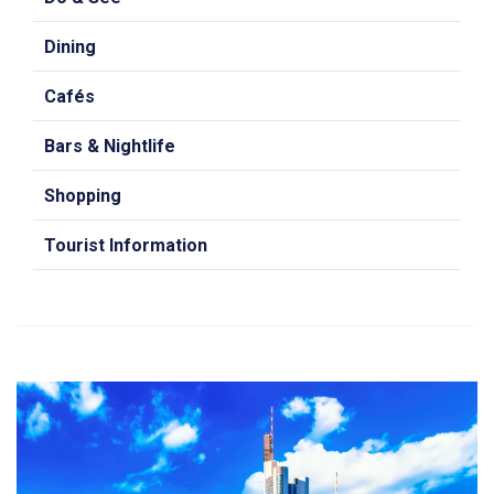
Dining
Cafés
Bars & Nightlife
Shopping
Tourist Information