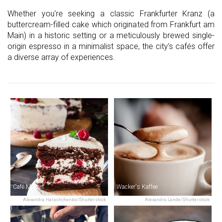
Whether you're seeking a classic Frankfurter Kranz (a
buttercream-filled cake which originated from Frankfurt am
Main) in a historic setting or a meticulously brewed single-
origin espresso in a minimalist space, the city's cafés offer
a diverse array of experiences.
Café Mozart
Wacker's Kaffee
Alexandra Harashchenko/Shutterstock
Alexandra Lande/Shutterstock