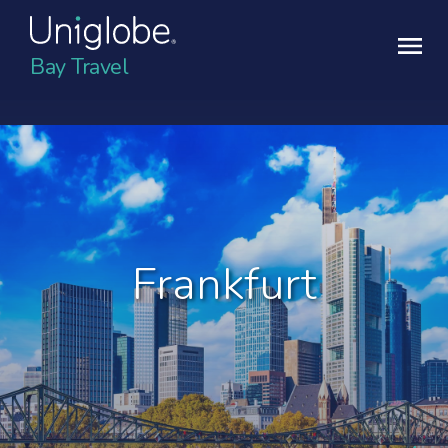
Bay Travel
Frankfurt