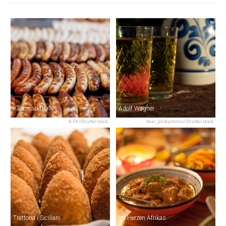
Kleinmarkthalle
Adolf Wagner
K-FK/Shutterstock
bear_productions/Shutterstock
Trattoria i Siciliani
Im Herzen Afrikas