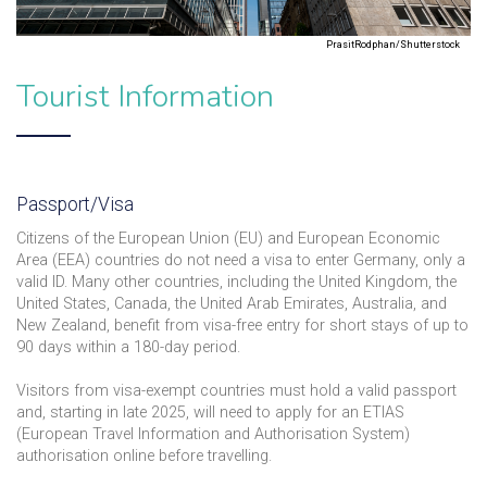
PrasitRodphan/Shutterstock
Tourist Information
Passport/Visa
Citizens of the European Union (EU) and European Economic
Area (EEA) countries do not need a visa to enter Germany, only a
valid ID. Many other countries, including the United Kingdom, the
United States, Canada, the United Arab Emirates, Australia, and
New Zealand, benefit from visa-free entry for short stays of up to
90 days within a 180-day period.
Visitors from visa-exempt countries must hold a valid passport
and, starting in late 2025, will need to apply for an ETIAS
(European Travel Information and Authorisation System)
authorisation online before travelling.