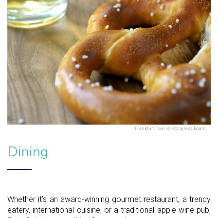
Frankfurt Tourist+Congress Board
Dining
Whether it’s an award-winning gourmet restaurant, a trendy
eatery, international cuisine, or a traditional apple wine pub,