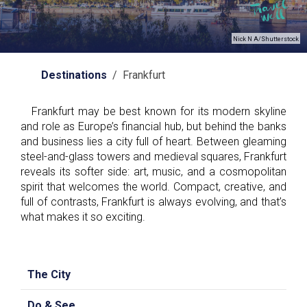
Nick N A/Shutterstock
Destinations
/ Frankfurt
Frankfurt may be best known for its modern skyline
and role as Europe’s financial hub, but behind the banks
and business lies a city full of heart. Between gleaming
steel-and-glass towers and medieval squares, Frankfurt
reveals its softer side: art, music, and a cosmopolitan
spirit that welcomes the world. Compact, creative, and
full of contrasts, Frankfurt is always evolving, and that’s
what makes it so exciting.
The City
Do & See