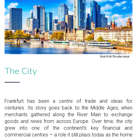
Nick N A/Shutterstock
The City
Frankfurt has been a centre of trade and ideas for
centuries. Its story goes back to the Middle Ages, when
merchants gathered along the River Main to exchange
goods and news from across Europe. Over time, the city
grew into one of the continent’s key financial and
commercial centres — a role it still plays today as the home