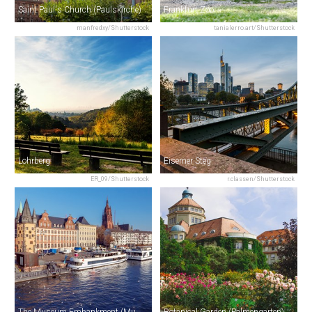
Saint Paul's Church (Paulskirche)
Frankfurt Zoo
manfredxy/Shutterstock
tanialerro.art/Shutterstock
Lohrberg
Eiserner Steg
ER_09/Shutterstock
r.classen/Shutterstock