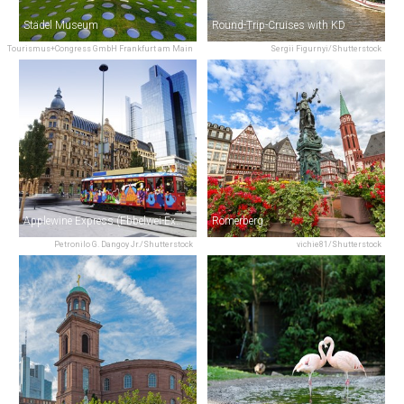
Städel Museum
Round-Trip-Cruises with KD
Tourismus+Congress GmbH Frankfurt am Main
Sergii Figurnyi/Shutterstock
Applewine Express (Ebbelwei-Express)
Römerberg
Petronilo G. Dangoy Jr./Shutterstock
vichie81/Shutterstock