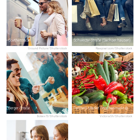
Goethestraße
Schweizer Straße (Sachsenhausen)
Ground Picture/Shutterstock
Rawpixel.com/Shutterstock
Berger Straße
Farmers Market (Wochenmarkt Bornheim)
Bobex-73/Shutterstock
VictoriaSh/Shutterstock