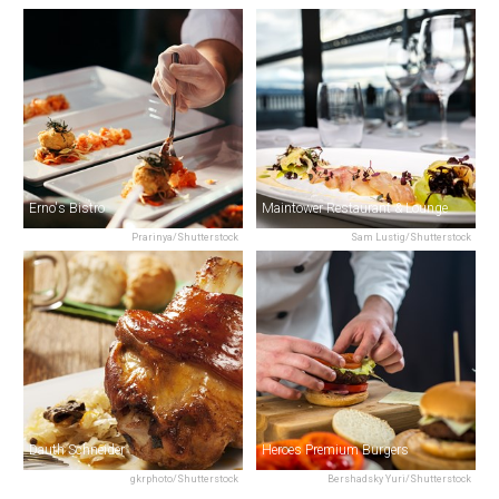
Erno's Bistro
Maintower Restaurant & Lounge
Prarinya/Shutterstock
Sam Lustig/Shutterstock
Dauth Schneider
Heroes Premium Burgers
gkrphoto/Shutterstock
Bershadsky Yuri/Shutterstock