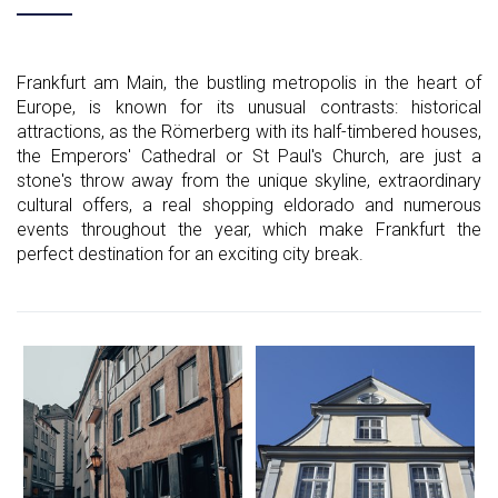
Frankfurt am Main, the bustling metropolis in the heart of
Europe, is known for its unusual contrasts: historical
attractions, as the Römerberg with its half-timbered houses,
the Emperors' Cathedral or St Paul's Church, are just a
stone's throw away from the unique skyline, extraordinary
cultural offers, a real shopping eldorado and numerous
events throughout the year, which make Frankfurt the
perfect destination for an exciting city break.