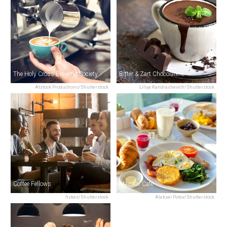
The Holy Cross Brewing Society
Bitter & Zart Chocolaterie
Atstock Productions/Shutterstock
Liliya Kandrashevich/Shutterstock
Coffee Fellows
Mainkai Café
fizkes/Shutterstock
Aleksei Potov/Shutterstock