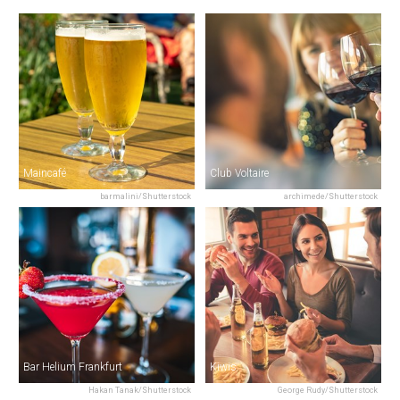
Maincafé
Club Voltaire
barmalini/Shutterstock
archimede/Shutterstock
Bar Helium Frankfurt
Kiwis
Hakan Tanak/Shutterstock
George Rudy/Shutterstock