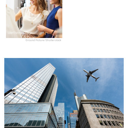
Wertheim Village
Ground Picture/Shutterstock