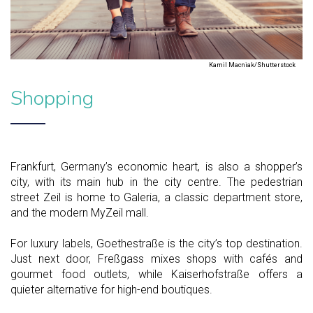
Kamil Macniak/Shutterstock
Shopping
Frankfurt, Germany’s economic heart, is also a shopper’s
city, with its main hub in the city centre. The pedestrian
street Zeil is home to Galeria, a classic department store,
and the modern MyZeil mall.
For luxury labels, Goethestraße is the city’s top destination.
Just next door, Freßgass mixes shops with cafés and
gourmet food outlets, while Kaiserhofstraße offers a
quieter alternative for high-end boutiques.