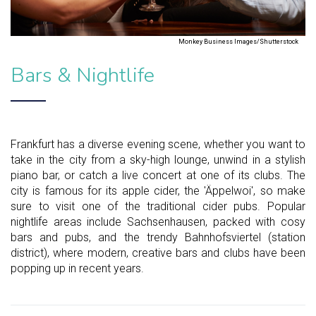
Monkey Business Images/Shutterstock
Bars & Nightlife
Frankfurt has a diverse evening scene, whether you want to
take in the city from a sky-high lounge, unwind in a stylish
piano bar, or catch a live concert at one of its clubs. The
city is famous for its apple cider, the 'Äppelwoi', so make
sure to visit one of the traditional cider pubs. Popular
nightlife areas include Sachsenhausen, packed with cosy
bars and pubs, and the trendy Bahnhofsviertel (station
district), where modern, creative bars and clubs have been
popping up in recent years.