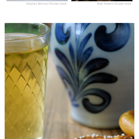
Stephan Behnes/Shutterstock
Noel Powell/Shutterstock