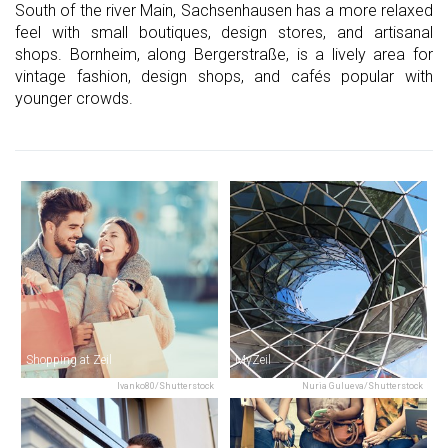
South of the river Main, Sachsenhausen has a more relaxed
feel with small boutiques, design stores, and artisanal
shops. Bornheim, along Bergerstraße, is a lively area for
vintage fashion, design shops, and cafés popular with
younger crowds.
Shopping at Zeil
MyZeil
Ivanko80/Shutterstock
Nuria Gulueva/Shutterstock