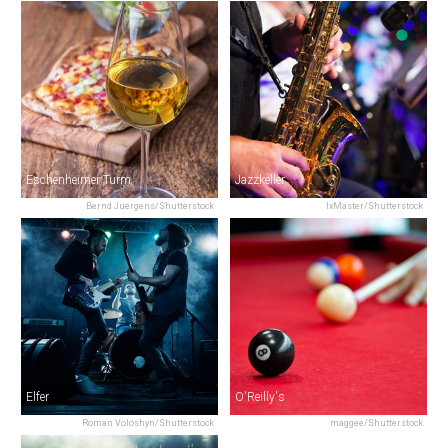
Eschenheimer Turm
Jazzkeller
Bernd Juergens/Shutterstock
IxMaster/Shutterstock
Elfer
O'Reilly's
Roman Voloshyn/Shutterstock
maggee/Shutterstock