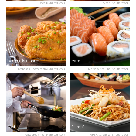
Wead/Shutterstock
e2dan/Shutterstock
Römer Pils Brunnen
Iwase
Stepanek Photography/Shutterstock
Marcelo_Krelling/Shutterstock
Medici
Rama V
wavebreakmedia/Shutterstock
ARENA Creative/Shutterstock