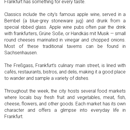
Frankfurt has something for every taste.
Classics include the city’s famous apple wine, served in a
Bembel (a blue-grey stoneware jug) and drunk from a
special ribbed glass. Apple wine pubs often pair the drink
with frankfurters, Grüne Soße, or Handkäs mit Musik — small
round cheeses marinated in vinegar and chopped onions.
Most of these traditional taverns can be found in
Sachsenhausen.
The Freßgass, Frankfurt’s culinary main street, is lined with
cafés, restaurants, bistros, and delis, making it a good place
to wander and sample a variety of dishes.
Throughout the week, the city hosts several food markets
where locals buy fresh fruit and vegetables, meat, fish,
cheese, flowers, and other goods. Each market has its own
character and offers a glimpse into everyday life in
Frankfurt.