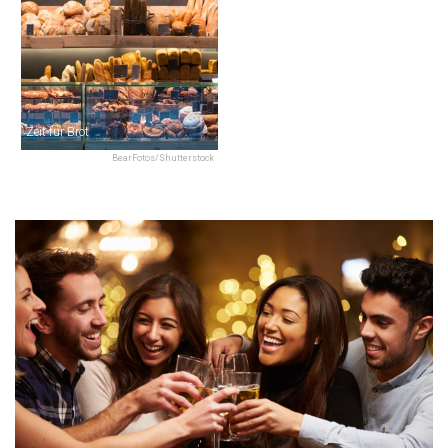
Zeit für Brot
BearFotos/Shutterstock