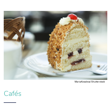
MariaKovaleva/Shutterstock
Cafés