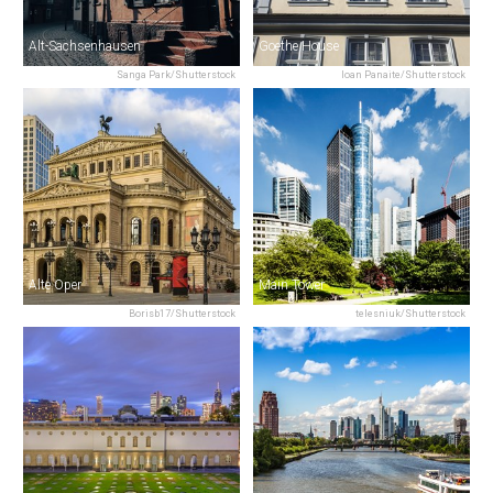
Alt-Sachsenhausen
Goethe House
Sanga Park/Shutterstock
Ioan Panaite/Shutterstock
Alte Oper
Main Tower
Borisb17/Shutterstock
telesniuk/Shutterstock