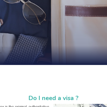
Do I need a visa ?
 is the original, authoritative