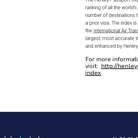
ranking of all the world’
number of destinations 
a prior visa. The index 
the
International Air Tra
largest, most accurate 
and enhanced by Henley
For more informat
visit:
http://henle
index