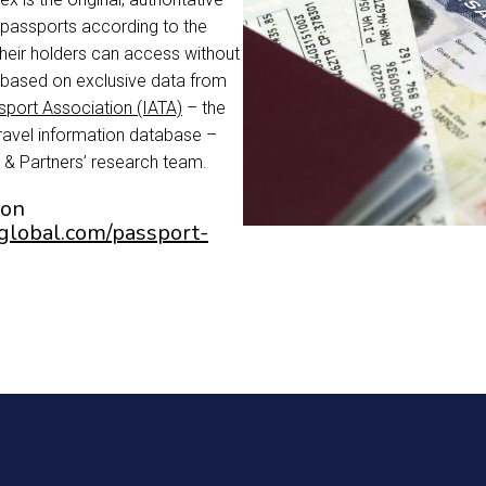
s passports according to the
their holders can access without
is based on exclusive data from
nsport Association (IATA)
– the
travel information database –
 & Partners’ research team.
ion
yglobal.com/passport-