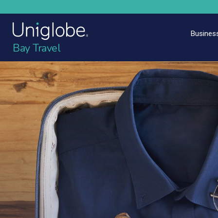
Business
Bay Travel