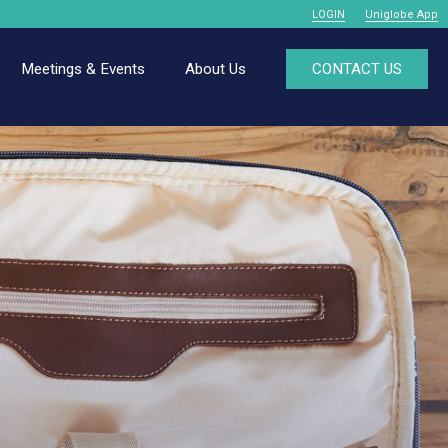
LOGIN
Uniglobe App
Meetings & Events
About Us
CONTACT US