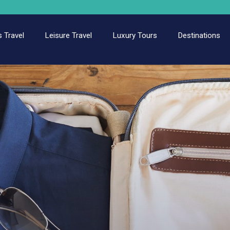
 Travel
Leisure Travel
Luxury Tours
Destinations