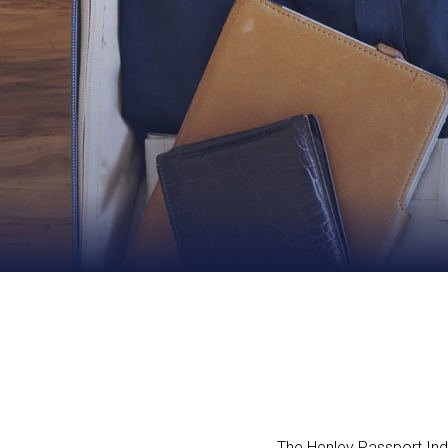
The Henley Passport Index